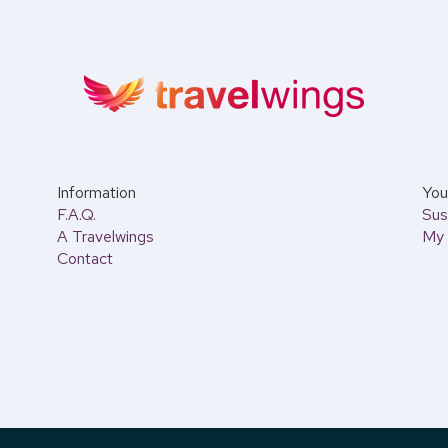
Information
You 
F.A.Q.
Sus
A Travelwings
My 
Contact
 AM to 6:00 PM.