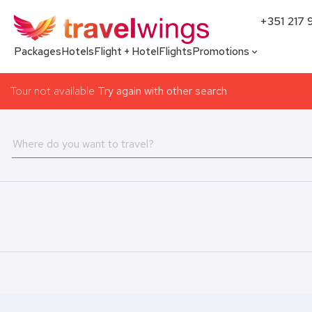
+351 217 
Packages
Hotels
Flight + Hotel
Flights
Promotions
Tour not available
Try again with other search
Where do you want to travel?