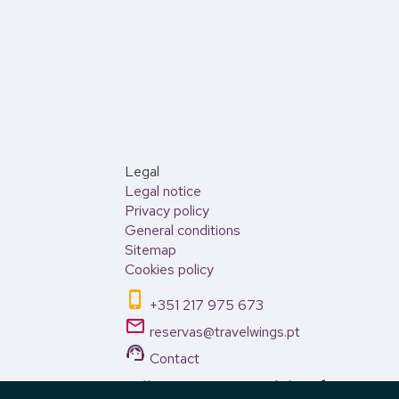
Legal
Legal notice
Privacy policy
General conditions
Sitemap
Cookies policy
phone_iphone
+351 217 975 673
email
reservas@travelwings.pt
support_agent
Contact
Call Center open weekdays from 10:00