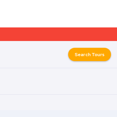
Search Tours