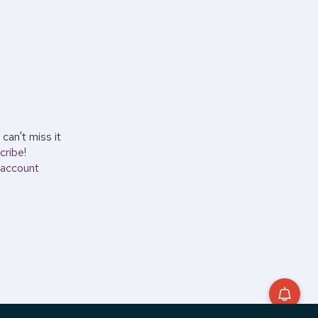
can't miss it
cribe!
account